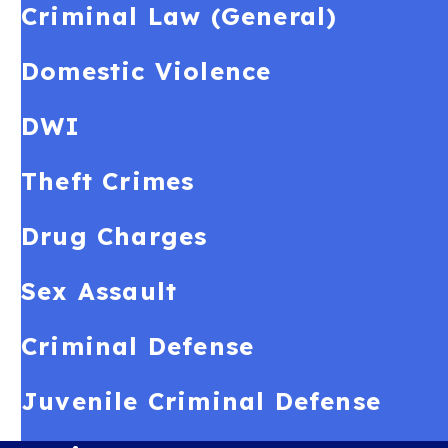
Criminal Law (General)
Domestic Violence
DWI
Theft Crimes
Drug Charges
Sex Assault
Criminal Defense
Juvenile Criminal Defense