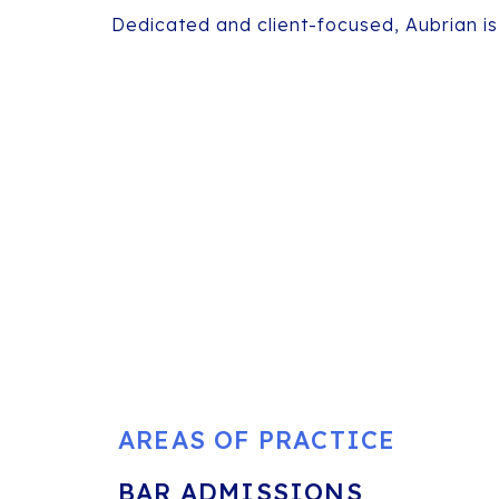
Dedicated and client-focused, Aubrian is
AREAS OF PRACTICE
BAR ADMISSIONS