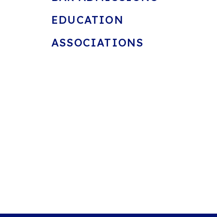
EDUCATION
ASSOCIATIONS