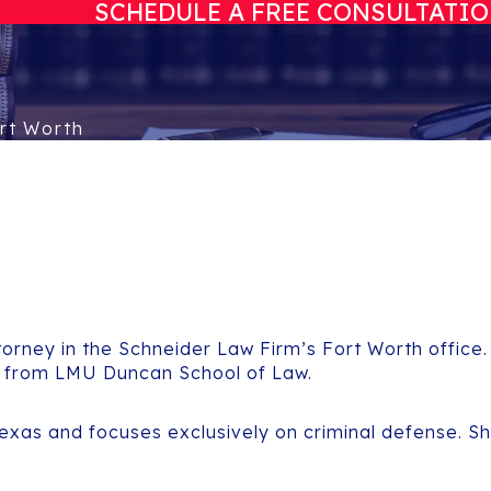
SCHEDULE A FREE CONSULTATI
rt Worth
orney in the Schneider Law Firm’s Fort Worth office.
e from LMU Duncan School of Law.
Texas and focuses exclusively on criminal defense. S