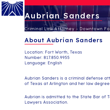
Aubrian Sanders
Criminal Law Attorney - Downtown Fo
Menu
About Aubrian Sanders
Location: Fort Worth, Texas
Number:
817.850.9955
Language: English
Aubrian Sanders is a criminal defense att
of Texas at Arlington and her law degre
Aubrian is admitted to the State Bar of 
Lawyers Association.