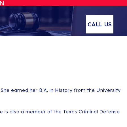
ON
CALL US
 She earned her B.A. in History from the University
he is also a member of the Texas Criminal Defense