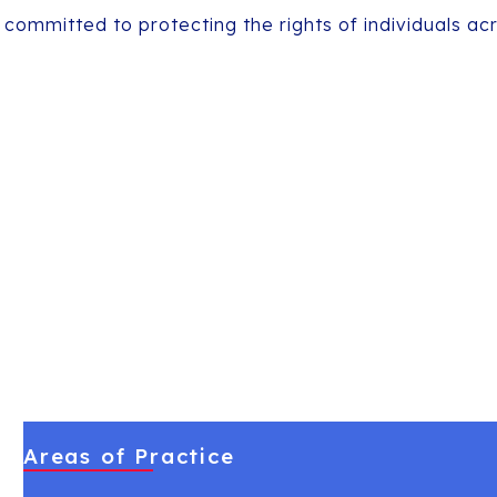
 committed to protecting the rights of individuals ac
Areas of Practice