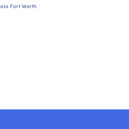
ross Fort Worth.