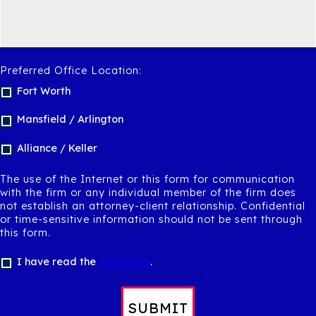
Preferred Office Location:
Fort Worth
Mansfield / Arlington
Alliance / Keller
The use of the Internet or this form for communication
with the firm or any individual member of the firm does
not establish an attorney-client relationship. Confidential
or time-sensitive information should not be sent through
this form.
I have read the
disclaimer
.
SUBMIT