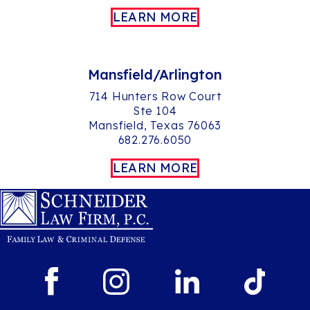
LEARN MORE
Mansfield/Arlington
714 Hunters Row Court
Ste 104
Mansfield, Texas 76063
682.276.6050
LEARN MORE