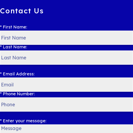
Contact Us
* First Name:
* Last Name:
* Email Address:
* Phone Number:
* Enter your message: