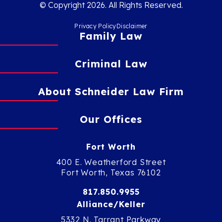
© Copyright 2026. All Rights Reserved.
Privacy Policy
Disclaimer
Family Law
Criminal Law
About Schneider Law Firm
Our Offices
Fort Worth
400 E. Weatherford Street
Fort Worth, Texas 76102
817.850.9955
Alliance/Keller
5332 N. Tarrant Parkway