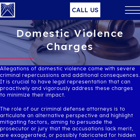
CALL US
Domestic Violence
Charges
Allegations of domestic violence come with severe
criminal repercussions and additional consequences.
It is crucial to have legal representation that can
proactively and vigorously address these charges
to minimize their impact.
The role of our criminal defense attorneys is to
articulate an alternative perspective and highlight
mitigating factors, aiming to persuade the
prosecutor or jury that the accusations lack merit,
are exaggerated, or possibly fabricated for hidden