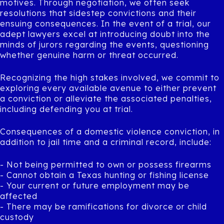
motives. Through negotiation, we often seek
resolutions that sidestep convictions and their
ensuing consequences. In the event of a trial, our
adept lawyers excel at introducing doubt into the
minds of jurors regarding the events, questioning
whether genuine harm or threat occurred.
Recognizing the high stakes involved, we commit to
exploring every available avenue to either prevent
a conviction or alleviate the associated penalties,
including defending you at trial.
Consequences of a domestic violence conviction, in
addition to jail time and a criminal record, include:
- Not being permitted to own or possess firearms
- Cannot obtain a Texas hunting or fishing license
- Your current or future employment may be
affected
- There may be ramifications for divorce or child
custody