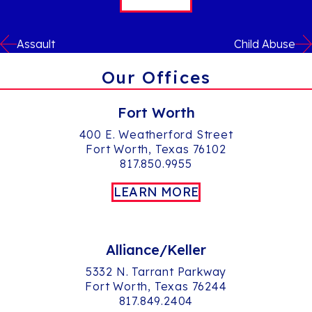
Assault
Child Abuse
Our Offices
Fort Worth
400 E. Weatherford Street
Fort Worth, Texas 76102
817.850.9955
LEARN MORE
Alliance/Keller
5332 N. Tarrant Parkway
Fort Worth, Texas 76244
817.849.2404