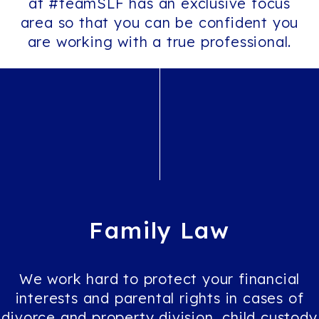
at #teamSLF has an exclusive focus
area so that you can be confident you
are working with a true professional.
Family
Law
We work hard to protect your financial
interests and parental rights in cases of
divorce and property division, child custody