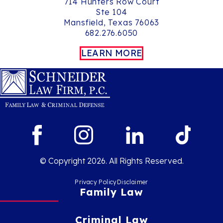
714 Hunters Row Court
Ste 104
Mansfield, Texas 76063
682.276.6050
LEARN MORE
© Copyright 2026. All Rights Reserved.
Privacy Policy
Disclaimer
Family Law
Criminal Law