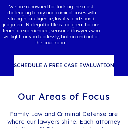
We are renowned for tackling the most
challenging family and criminal cases with
strength, intelligence, loyalty, and sound
judgment. No legal battle is too great for our
team of experienced, seasoned lawyers who
will fight for you fearlessly, both in and out of
the courtroom.
SCHEDULE A FREE CASE EVALUATION
Our Areas of
Focus
Family Law and Criminal Defense are
where our lawyers shine. Each attorney