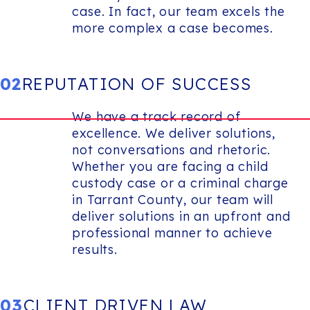
case. In fact, our team excels the
more complex a case becomes.
02
REPUTATION OF SUCCESS
We have a track record of
excellence. We deliver solutions,
not conversations and rhetoric.
Whether you are facing a child
custody case or a criminal charge
in Tarrant County, our team will
deliver solutions in an upfront and
professional manner to achieve
results.
03
CLIENT DRIVEN LAW