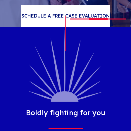
SCROLL
SCHEDULE A FREE CASE EVALUATION
Boldly fighting for you