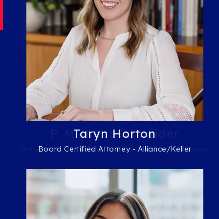
P. Micheal Schneider
Taryn Horton
President & Managing Attorney - Criminal Defense
Board Certified Attorney - Alliance/Keller