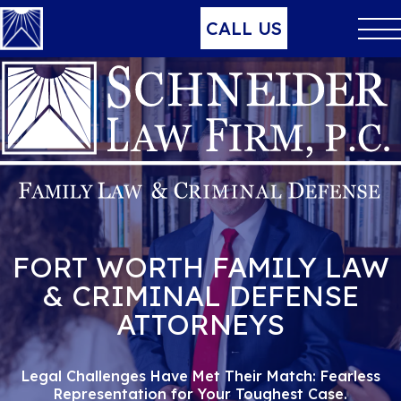
CALL US
FORT WORTH FAMILY LAW
& CRIMINAL DEFENSE
ATTORNEYS
Legal Challenges Have Met Their Match:
Fearless
Representation for Your Toughest Case.