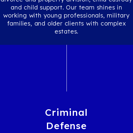
and child support. Our team shines in
working with young professionals, military
families, and older clients with complex
estates.
Criminal
Defense