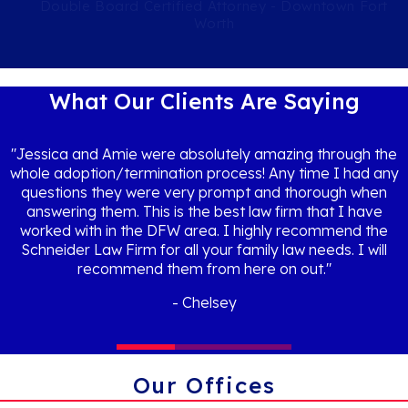
Double Board Certified Attorney - Downtown Fort
Worth
What Our Clients Are Saying
"Jessica and Amie were absolutely amazing through the
whole adoption/termination process! Any time I had any
questions they were very prompt and thorough when
answering them. This is the best law firm that I have
worked with in the DFW area. I highly recommend the
Schneider Law Firm for all your family law needs. I will
recommend them from here on out."
Chelsey
Our Offices