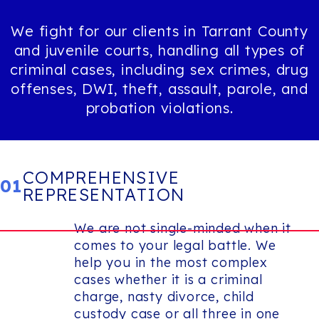
We fight for our clients in Tarrant County
and juvenile courts, handling all types of
criminal cases, including sex crimes, drug
offenses, DWI, theft, assault, parole, and
probation violations.
COMPREHENSIVE
01
REPRESENTATION
We are not single-minded when it
comes to your legal battle. We
help you in the most complex
cases whether it is a criminal
charge, nasty divorce, child
custody case or all three in one