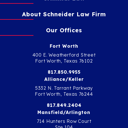
About Schneider Law Firm
Our Offices
Fort Worth
400 E. Weatherford Street
Fort Worth, Texas 76102
817.850.9955
Alliance/Keller
5332 N. Tarrant Parkway
Fort Worth, Texas 76244
817.849.2404
Mansfield/Arlington
714 Hunters Row Court
Ste 104