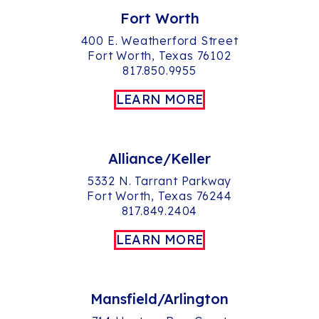
Fort Worth
400 E. Weatherford Street
Fort Worth, Texas 76102
817.850.9955
LEARN MORE
Alliance/Keller
5332 N. Tarrant Parkway
Fort Worth, Texas 76244
817.849.2404
LEARN MORE
Mansfield/Arlington