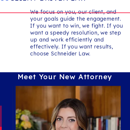
We focus on you, our client, and
your goals guide the engagement.
If you want to win, we fight. If you
want a speedy resolution, we step
up and work efficiently and
effectively. If you want results,
choose Schneider Law.
Meet Your New
Attorney