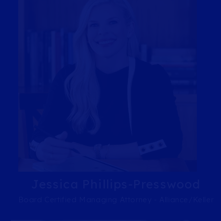
Jessica Phillips-Presswood
Board Certified Managing Attorney - Alliance/Keller