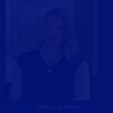
Melissa Swan