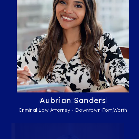
Alison Porterfield
Aubrian Sanders
Criminal Law Attorney - Downtown Fort Worth
Managing Attorney - Mansfield/Arlington